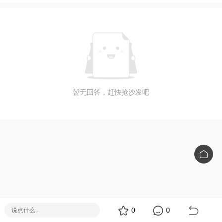
暂无回答，赶快抢沙发吧
0
0