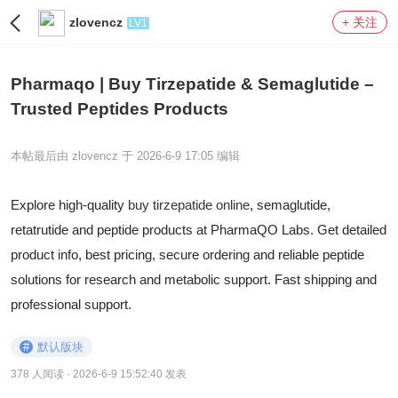
zlovencz
+ 关注
LV1
Pharmaqo | Buy Tirzepatide & Semaglutide –
Trusted Peptides Products
本帖最后由 zlovencz 于 2026-6-9 17:05 编辑
Explore high-quality
buy tirzepatide online
, semaglutide,
retatrutide and peptide products at PharmaQO Labs. Get detailed
product info, best pricing, secure ordering and reliable peptide
solutions for research and metabolic support. Fast shipping and
professional support.
#
默认版块
378 人阅读
· 2026-6-9 15:52:40 发表