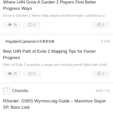
Where U4N Grow A Garden 2 Players Find Better
Progress Ways
Grow a Garden 2 Items help players build stronger collections and enjoy more opportunities while exploring the Roblox world. Beyond gathering resource ...
78
0
0
HaydenCameron
点击重新加载
6 天前
Best U4N Path of Exile 2 Mapping Tips for Faster
Progress
Path of Exile 2 provides a large and exciting world filled with challenging areas, powerful enemies, and valuable rewards. Learning how to approach ma ...
79
0
0
Chunzliu
2026-7-31
RSorder: OSRS Wyrmscraig Guide – Maximize Slayer
XP, Boss Loot