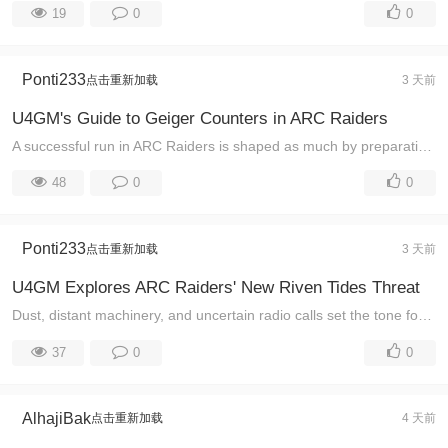
19
0
0
Ponti233
点击重新加载
3 天前
U4GM's Guide to Geiger Counters in ARC Raiders
A successful run in ARC Raiders is shaped as much by preparation as by aim. Players looking through ARC Raiders Items can see why equipment matters: e ...
48
0
0
Ponti233
点击重新加载
3 天前
U4GM Explores ARC Raiders' New Riven Tides Threat
Dust, distant machinery, and uncertain radio calls set the tone for every ARC Raiders expedition. Players looking through ARC Raiders Items can better ...
37
0
0
AlhajiBak
点击重新加载
4 天前