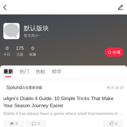
默认版块
暂无简介~
0
175
0
收藏
今日
主题
收藏
最新
热门
热帖
精华
Sjolund
点击重新加载
昨天 16:15
u4gm’s Diablo 4 Guide: 10 Simple Tricks That Make
Your Season Journey Easier
Diablo 4 has always been a game where small improvements in efficiency can create a huge difference over time. Whether you are pushing endgame content ...
5
0
0