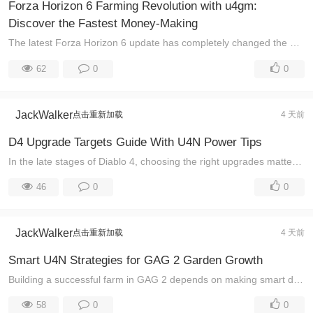
Forza Horizon 6 Farming Revolution with u4gm:
Discover the Fastest Money-Making
The latest Forza Horizon 6 update has completely changed the way players earn rewards, unlock wheel spins, and build their car collections. While many ...
62
0
0
JackWalker
点击重新加载
4 天前
D4 Upgrade Targets Guide With U4N Power Tips
In the late stages of Diablo 4, choosing the right upgrades matters more than simply collecting stronger gear. Many players spend valuable materials o ...
46
0
0
JackWalker
点击重新加载
4 天前
Smart U4N Strategies for GAG 2 Garden Growth
Building a successful farm in GAG 2 depends on making smart decisions with every resource you earn. Many players focus heavily on crops, but experienc ...
58
0
0