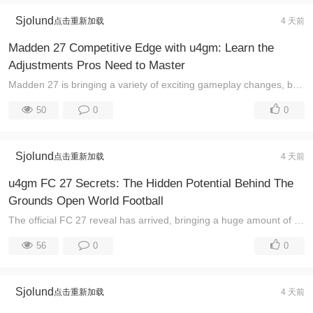
Sjolund
点击重新加载
4 天前
Madden 27 Competitive Edge with u4gm: Learn the
Adjustments Pros Need to Master
Madden 27 is bringing a variety of exciting gameplay changes, but one of the biggest discussions among players is already focused on a potentially dan ...
50
0
0
Sjolund
点击重新加载
4 天前
u4gm FC 27 Secrets: The Hidden Potential Behind The
Grounds Open World Football
The official FC 27 reveal has arrived, bringing a huge amount of new information about the future of EA's football franchise. This year's announcement ...
56
0
0
Sjolund
点击重新加载
4 天前