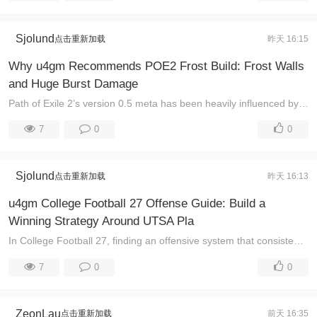
Sjolund
点击重新加载
昨天 16:15
Why u4gm Recommends POE2 Frost Build: Frost Walls
and Huge Burst Damage
Path of Exile 2’s version 0.5 meta has been heavily influenced by powerful caster setups, especially Spark Cast on Crit Comet Gemling builds. However ...
7
0
0
Sjolund
点击重新加载
昨天 16:13
u4gm College Football 27 Offense Guide: Build a
Winning Strategy Around UTSA Pla
In College Football 27, finding an offensive system that consistently creates big plays can completely change the way you compete online. The UTSA off ...
7
0
0
ZeonLau
点击重新加载
前天 16:35