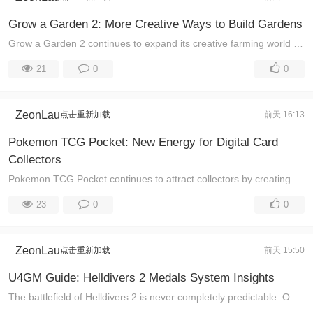
Grow a Garden 2: More Creative Ways to Build Gardens
Grow a Garden 2 continues to expand its creative farming world by combining planting, collecting, and strategy into one constantly changing experience ...
21
0
0
ZeonLau
点击重新加载
前天 16:13
Pokemon TCG Pocket: New Energy for Digital Card
Collectors
Pokemon TCG Pocket continues to attract collectors by creating a world where every new event can bring different challenges, surprises, and collection ...
23
0
0
ZeonLau
点击重新加载
前天 15:50
U4GM Guide: Helldivers 2 Medals System Insights
The battlefield of Helldivers 2 is never completely predictable. One mission may involve a coordinated assault against enemy defenses, while another m ...