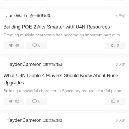
JackWalker
点击重新加载
4 天前
Building POE 2 Alts Smarter with U4N Resources
Creating multiple characters has become an important part of the Path of Exile 2 experience. Many players realize that a single build cannot always pe ...
49
0
0
HaydenCameron
点击重新加载
6 天前
What U4N Diablo 4 Players Should Know About Rune
Upgrades
Building a powerful character in Sanctuary requires careful planning, and rune upgrades have become an important part of improving endgame performance ...
82
0
0
HaydenCameron
点击重新加载
6 天前