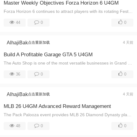
Master Weekly Objectives Forza Horizon 6 U4GM
Forza Horizon 6 continues to attract players with its rotating Festival Playlist events, exclusive rewards, and constantly changing racing challenges. ...
44
0
0
AlhajiBak
点击重新加载
4 天前
Build A Profitable Garage GTA 5 U4GM
The Auto Shop is one of the most versatile businesses in Grand Theft Auto Online, giving players access to profitable contracts, vehicle customization ...
36
0
0
AlhajiBak
点击重新加载
4 天前
MLB 26 U4GM Advanced Reward Management
The Pack Palooza event provides MLB 26 Diamond Dynasty players with a valuable opportunity to earn powerful player cards, premium packs, and important ...
48
0
0